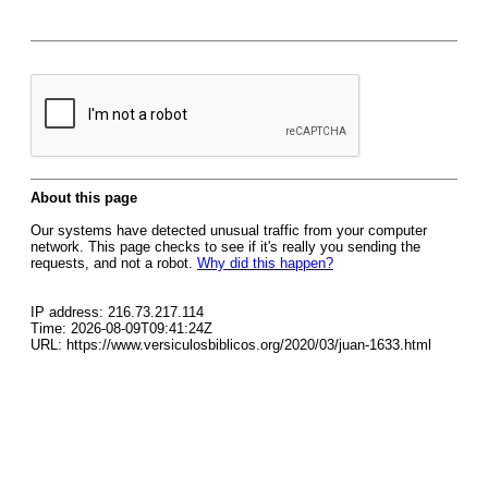
About this page
Our systems have detected unusual traffic from your computer
network. This page checks to see if it's really you sending the
requests, and not a robot.
Why did this happen?
IP address: 216.73.217.114
Time: 2026-08-09T09:41:24Z
URL: https://www.versiculosbiblicos.org/2020/03/juan-1633.html